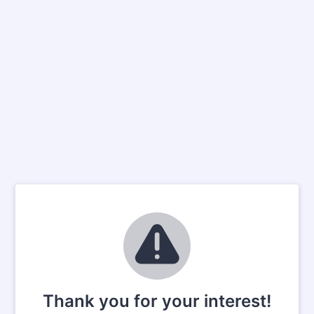
Thank you for your interest!