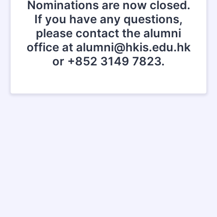
Nominations are now closed.
If you have any questions,
please contact the alumni
office at alumni@hkis.edu.hk
or +852 3149 7823.